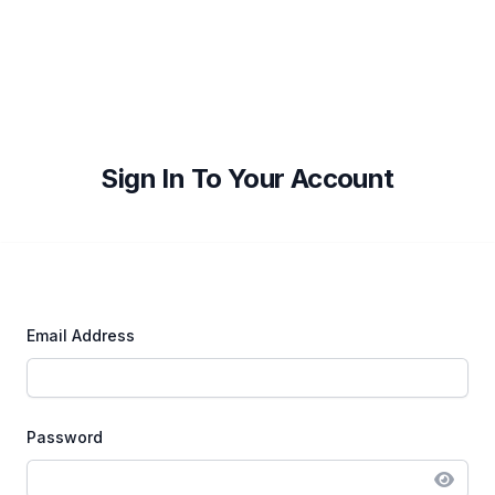
Sign In To Your Account
Email Address
Password