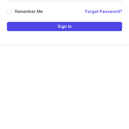
Remember Me
Forgot Password?
Sign In