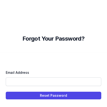
Forgot Your Password?
Email Address
Reset Password